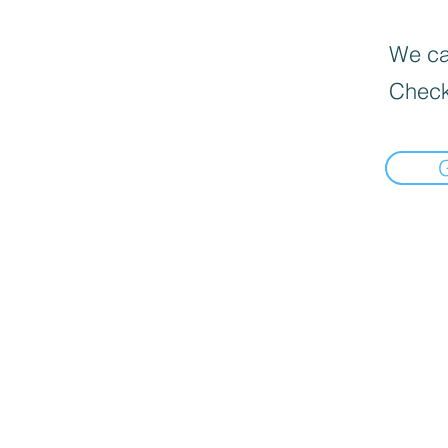
We can
Check