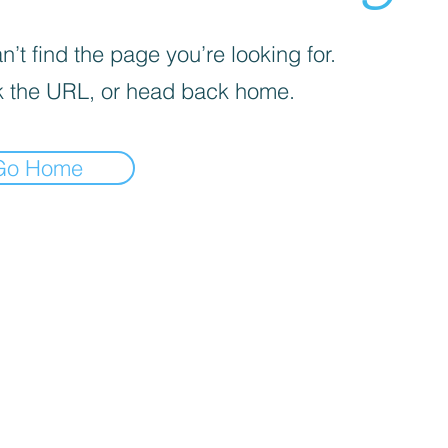
’t find the page you’re looking for.
 the URL, or head back home.
Go Home