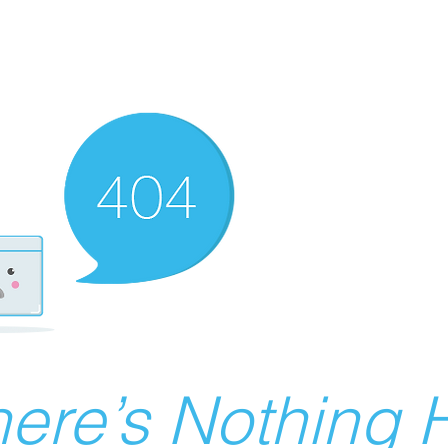
ere’s Nothing H